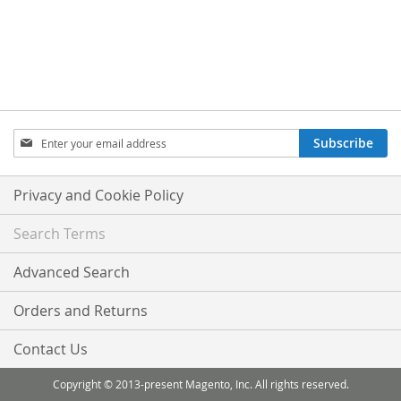
Sign
Subscribe
Up
for
Our
Privacy and Cookie Policy
Newsletter:
Search Terms
Advanced Search
Orders and Returns
Contact Us
Copyright © 2013-present Magento, Inc. All rights reserved.