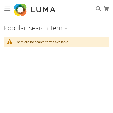
Skip
to
Sear
My
Content
Popular Search Terms
There are no search terms available.